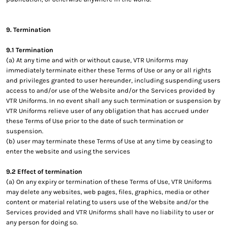
9. Termination
9.1 Termination
(a) At any time and with or without cause, VTR Uniforms may
immediately terminate either these Terms of Use or any or all rights
and privileges granted to user hereunder, including suspending users
access to and/or use of the Website and/or the Services provided by
VTR Uniforms. In no event shall any such termination or suspension by
VTR Uniforms relieve user of any obligation that has accrued under
these Terms of Use prior to the date of such termination or
suspension.
(b) user may terminate these Terms of Use at any time by ceasing to
enter the website and using the services
9.2 Effect of termination
(a) On any expiry or termination of these Terms of Use, VTR Uniforms
may delete any websites, web pages, files, graphics, media or other
content or material relating to users use of the Website and/or the
Services provided and VTR Uniforms shall have no liability to user or
any person for doing so.