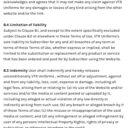
acknowledges and agrees that it may not make any claim against VTR
Uniforms for any damages or losses of any kind arising from the other
website and/or the link.
8.4 Limitation of liability
Subject to Clause 8.1, and except to the extent specifically excluded
under Clause 8.2 or elsewhere in these Terms of Use, VTR Uniforms's
sole liability to Subscriber for any and all breaches of any term or
terms of these Terms of Use, whether express or implied, shall be
limited to the substitution or replacement of any product or service
that has been ordered and paid for by Subscriber using the Website.
8.5 Indemnity
User shall indemnify and hereby releases
unconditionally VTR Uniforms , without set off or adjustment, against
and from any liability, loss, cost, expense or damage, including all
legal fees, arising from or relating to: (a) its use of the Website and/or
services and/or the media or content posted or uploaded by it,
including any alleged or actual violation of any law directly or
indirectly arising from such use; (b) any breach or alleged breach by it
of these Terms of Use; (c) the misuse or misappropriation of the said
media or content; and (d) any infringement or alleged infringement by
user of any persons Intellectual Property Rights, rights of privacy or
publication, or otherwise anywhere in the world.