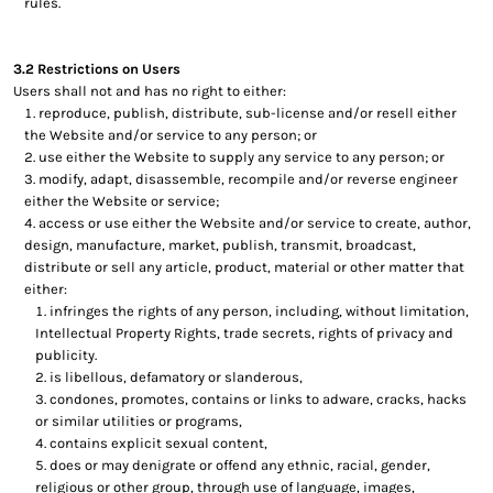
rules.
3.2 Restrictions on Users
Users shall not and has no right to either:
reproduce, publish, distribute, sub-license and/or resell either
the Website and/or service to any person; or
use either the Website to supply any service to any person; or
modify, adapt, disassemble, recompile and/or reverse engineer
either the Website or service;
access or use either the Website and/or service to create, author,
design, manufacture, market, publish, transmit, broadcast,
distribute or sell any article, product, material or other matter that
either:
infringes the rights of any person, including, without limitation,
Intellectual Property Rights, trade secrets, rights of privacy and
publicity.
is libellous, defamatory or slanderous,
condones, promotes, contains or links to adware, cracks, hacks
or similar utilities or programs,
contains explicit sexual content,
does or may denigrate or offend any ethnic, racial, gender,
religious or other group, through use of language, images,