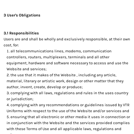
3 User's Obligations
3.1 Responsibilities
Users are and shall be wholly and exclusively responsible, at their own
cost, for:
all telecommunications lines, modems, communication
controllers, routers, multiplexers, terminals and all other
equipment, hardware and software necessary to access and use the
Website and services;
the use that it makes of the Website , including any article,
material, literary or artistic work, design or other matter that they
author, invent, create, develop or produce;
complying with all laws, regulations and rules in the uses country
or jurisdiction;
complying with any recommendations or guidelines issued by VTR
Uniforms with respect to the use of the Website and/or services and
ensuring that all electronic or other media it uses in connection or
in conjunction with the Website and the services provided complies
with these Terms of Use and all applicable laws, regulations and