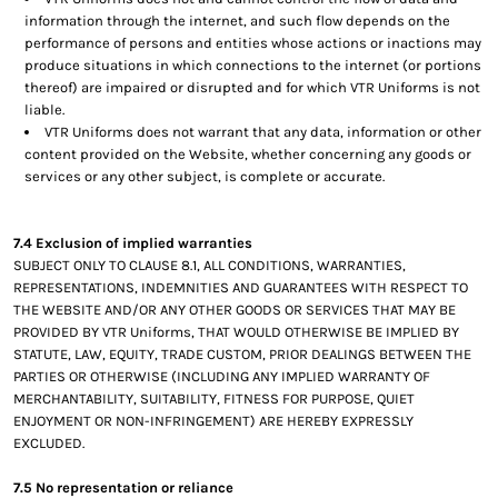
information through the internet, and such flow depends on the
performance of persons and entities whose actions or inactions may
produce situations in which connections to the internet (or portions
thereof) are impaired or disrupted and for which VTR Uniforms is not
liable.
VTR Uniforms does not warrant that any data, information or other
content provided on the Website, whether concerning any goods or
services or any other subject, is complete or accurate.
7.4 Exclusion of implied warranties
SUBJECT ONLY TO CLAUSE 8.1, ALL CONDITIONS, WARRANTIES,
REPRESENTATIONS, INDEMNITIES AND GUARANTEES WITH RESPECT TO
THE WEBSITE AND/OR ANY OTHER GOODS OR SERVICES THAT MAY BE
PROVIDED BY VTR Uniforms, THAT WOULD OTHERWISE BE IMPLIED BY
STATUTE, LAW, EQUITY, TRADE CUSTOM, PRIOR DEALINGS BETWEEN THE
PARTIES OR OTHERWISE (INCLUDING ANY IMPLIED WARRANTY OF
MERCHANTABILITY, SUITABILITY, FITNESS FOR PURPOSE, QUIET
ENJOYMENT OR NON-INFRINGEMENT) ARE HEREBY EXPRESSLY
EXCLUDED.
7.5 No representation or reliance