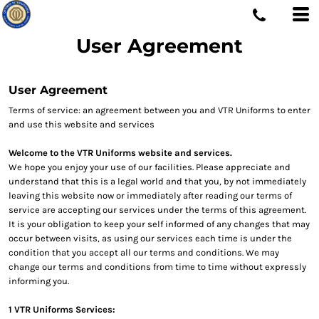
User Agreement
User Agreement
Terms of service: an agreement between you and VTR Uniforms to enter
and use this website and services
Welcome to the VTR Uniforms website and services.
We hope you enjoy your use of our facilities. Please appreciate and
understand that this is a legal world and that you, by not immediately
leaving this website now or immediately after reading our terms of
service are accepting our services under the terms of this agreement.
It is your obligation to keep your self informed of any changes that may
occur between visits, as using our services each time is under the
condition that you accept all our terms and conditions. We may
change our terms and conditions from time to time without expressly
informing you.
1 VTR Uniforms Services: