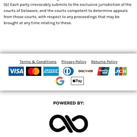
(b) Each party irrevocably submits to the exclusive jurisdiction of the
courts of Delaware, and the courts competent to determine appeals
from those courts, with respect to any proceedings that may be
brought at any time relating to these.
Terms & Conditions
Privacy Policy
Returns Policy