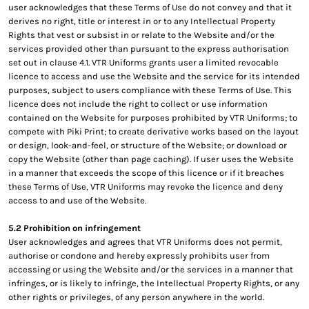
user acknowledges that these Terms of Use do not convey and that it
derives no right, title or interest in or to any Intellectual Property
Rights that vest or subsist in or relate to the Website and/or the
services provided other than pursuant to the express authorisation
set out in clause 4.1. VTR Uniforms grants user a limited revocable
licence to access and use the Website and the service for its intended
purposes, subject to users compliance with these Terms of Use. This
licence does not include the right to collect or use information
contained on the Website for purposes prohibited by VTR Uniforms; to
compete with Piki Print; to create derivative works based on the layout
or design, look-and-feel, or structure of the Website; or download or
copy the Website (other than page caching). If user uses the Website
in a manner that exceeds the scope of this licence or if it breaches
these Terms of Use, VTR Uniforms may revoke the licence and deny
access to and use of the Website.
5.2 Prohibition on infringement
User acknowledges and agrees that VTR Uniforms does not permit,
authorise or condone and hereby expressly prohibits user from
accessing or using the Website and/or the services in a manner that
infringes, or is likely to infringe, the Intellectual Property Rights, or any
other rights or privileges, of any person anywhere in the world.