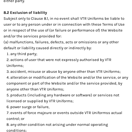
either party.
8.2 Exclusion of liability
Subject only to Clause 8.1, in no event shall VTR Uniforms be liable to
user or to any person under or in connection with these Terms of Use
or in respect of the use of (or failure or performance of) the Website
and/or the services provided for:
(a) malfunctions, failures, defects, acts or omissions or any other
default or liability caused directly or indirectly by:
any third party;
actions of user that were not expressly authorised by VTR
Uniforms;
accident, misuse or abuse by anyone other than VTR Uniforms;
alteration or modification of the Website and/or the service, or any
component or part of the Website and/or the service provided, by
anyone other than VTR Uniforms;
products (including any hardware or software) or services not
licensed or supplied by VTR Uniforms;
power surge or failure,
events of force majeure or events outside VTR Uniformss actual
control; or
any other condition not arising under normal operating
conditions;