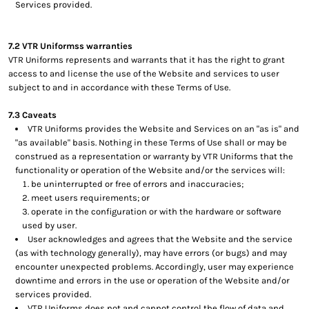
Services provided.
7.2 VTR Uniformss warranties
VTR Uniforms represents and warrants that it has the right to grant
access to and license the use of the Website and services to user
subject to and in accordance with these Terms of Use.
7.3 Caveats
VTR Uniforms provides the Website and Services on an "as is" and
"as available" basis. Nothing in these Terms of Use shall or may be
construed as a representation or warranty by VTR Uniforms that the
functionality or operation of the Website and/or the services will:
be uninterrupted or free of errors and inaccuracies;
meet users requirements; or
operate in the configuration or with the hardware or software
used by user.
User acknowledges and agrees that the Website and the service
(as with technology generally), may have errors (or bugs) and may
encounter unexpected problems. Accordingly, user may experience
downtime and errors in the use or operation of the Website and/or
services provided.
VTR Uniforms does not and cannot control the flow of data and