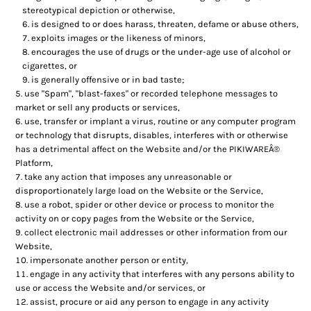
stereotypical depiction or otherwise,
is designed to or does harass, threaten, defame or abuse others,
exploits images or the likeness of minors,
encourages the use of drugs or the under-age use of alcohol or
cigarettes, or
is generally offensive or in bad taste;
use "Spam", "blast-faxes" or recorded telephone messages to
market or sell any products or services,
use, transfer or implant a virus, routine or any computer program
or technology that disrupts, disables, interferes with or otherwise
has a detrimental affect on the Website and/or the PIKIWAREÂ®
Platform,
take any action that imposes any unreasonable or
disproportionately large load on the Website or the Service,
use a robot, spider or other device or process to monitor the
activity on or copy pages from the Website or the Service,
collect electronic mail addresses or other information from our
Website,
impersonate another person or entity,
engage in any activity that interferes with any persons ability to
use or access the Website and/or services, or
assist, procure or aid any person to engage in any activity