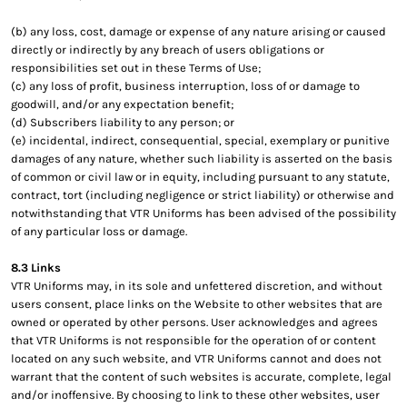
(b) any loss, cost, damage or expense of any nature arising or caused
directly or indirectly by any breach of users obligations or
responsibilities set out in these Terms of Use;
(c) any loss of profit, business interruption, loss of or damage to
goodwill, and/or any expectation benefit;
(d) Subscribers liability to any person; or
(e) incidental, indirect, consequential, special, exemplary or punitive
damages of any nature, whether such liability is asserted on the basis
of common or civil law or in equity, including pursuant to any statute,
contract, tort (including negligence or strict liability) or otherwise and
notwithstanding that VTR Uniforms has been advised of the possibility
of any particular loss or damage.
8.3 Links
VTR Uniforms may, in its sole and unfettered discretion, and without
users consent, place links on the Website to other websites that are
owned or operated by other persons. User acknowledges and agrees
that VTR Uniforms is not responsible for the operation of or content
located on any such website, and VTR Uniforms cannot and does not
warrant that the content of such websites is accurate, complete, legal
and/or inoffensive. By choosing to link to these other websites, user