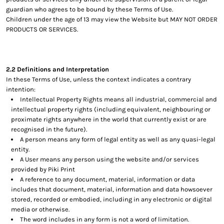
guardian who agrees to be bound by these Terms of Use.
Children under the age of 13 may view the Website but MAY NOT ORDER
PRODUCTS OR SERVICES.
2.2 Definitions and Interpretation
In these Terms of Use, unless the context indicates a contrary
intention:
Intellectual Property Rights means all industrial, commercial and
intellectual property rights (including equivalent, neighbouring or
proximate rights anywhere in the world that currently exist or are
recognised in the future).
A person means any form of legal entity as well as any quasi-legal
entity.
A User means any person using the website and/or services
provided by Piki Print
A reference to any document, material, information or data
includes that document, material, information and data howsoever
stored, recorded or embodied, including in any electronic or digital
media or otherwise.
The word includes in any form is not a word of limitation.