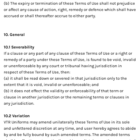
(b) The expiry or termination of these Terms of Use shall not prejudice
or affect any cause of action, right, remedy or defence which shall have
accrued or shall thereafter accrue to either party.
10. General
10.1 Severability
If a clause or any part of any clause of these Terms of Use or a right or
remedy of a party under these Terms of Use, is found to be void, invalid
or unenforceable by any court or tribunal having jurisdiction in
respect of these Terms of Use, then:
(a) it shall be read down or severed in that jurisdiction only to the
extent that it is void, invalid or unenforceable; and
(b) it does not effect the validity or enforceability of that term or
clause in another jurisdiction or the remaining terms or clauses in
any jurisdiction.
10.2 Variation
VTR Uniforms may amend unilaterally these Terms of Use in its sole
and unfettered discretion at any time, and user hereby agrees to abide
by and be fully bound by such amended terms. The amended terms