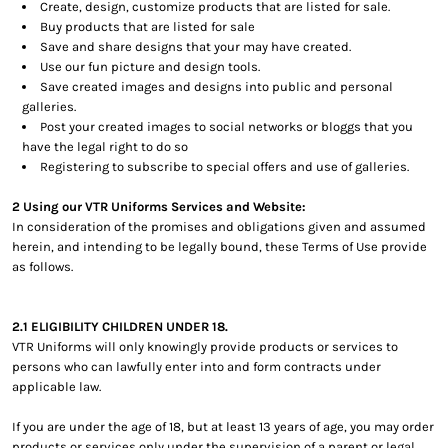
Create, design, customize products that are listed for sale.
Buy products that are listed for sale
Save and share designs that your may have created.
Use our fun picture and design tools.
Save created images and designs into public and personal
galleries.
Post your created images to social networks or bloggs that you
have the legal right to do so
Registering to subscribe to special offers and use of galleries.
2 Using our VTR Uniforms Services and Website:
In consideration of the promises and obligations given and assumed
herein, and intending to be legally bound, these Terms of Use provide
as follows.
2.1 ELIGIBILITY CHILDREN UNDER 18.
VTR Uniforms will only knowingly provide products or services to
persons who can lawfully enter into and form contracts under
applicable law.
If you are under the age of 18, but at least 13 years of age, you may order
products or services only under the supervision of a parent or legal