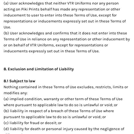
(a) User acknowledges that neither VTR Uniforms nor any person
acting on Piki Prints behalf has made any representation or other
inducement to user to enter into these Terms of Use, except for
representations or inducements expressly set out in these Terms of
Use.
(b) User acknowledges and confirms that it does not enter into these
Terms of Use in reliance on any representation or other inducement by
or on behalf of VTR Uniforms, except for representations or
inducements expressly set out in these Terms of Use.
8. Exclusion and Limitation of Liability
8.1 Subject to law
Nothing contained in these Terms of Use excludes, restricts, limits or
modifies any:
(a) implied condition, warranty or other term of these Terms of Use
where pursuant to applicable law to do so is unlawful or void; or
(b) liability in respect of a breach of these Terms of Use where
pursuant to applicable law to do so is unlawful or void; or
(c) liability for fraud or deceit; or
(d) liability for death or personal injury caused by the negligence of