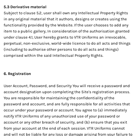
5.3 Derivative material
Subject to clause 5.2, user shall own any Intellectual Property Rights
in any original material that it authors, designs or creates using the
functionality provided by the Website. If the user chooses to add any
item to a public gallery, In consideration of the authorisation granted
under clause 4.1, User hereby grants to VTR Uniforms an irrevocable,
perpetual, non-exclusive, world-wide licence to do all acts and things
(including to authorise other persons to do all acts and things)
comprised within the said Intellectual Property Rights.
6. Registration
User Account, Password, and Security You will receive a password and
account designation upon completing the Site's registration process.
You are responsible for maintaining the confidentiality of the
password and account, and are fully responsible for all activities that
occur under your password or account. You agree to (a) immediately
notify VTR Uniforms of any unauthorized use of your password or
account or any other breach of security, and (b) ensure that you exit
from your account at the end of each session. VTR Uniforms cannot
and will not be liable for any loss or damage arising from your failure to