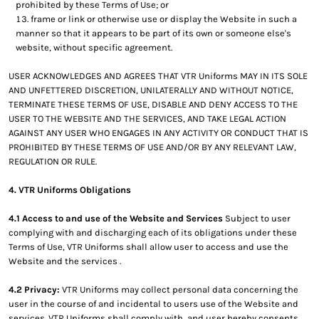
prohibited by these Terms of Use; or
frame or link or otherwise use or display the Website in such a
manner so that it appears to be part of its own or someone else's
website, without specific agreement.
USER ACKNOWLEDGES AND AGREES THAT VTR Uniforms MAY IN ITS SOLE
AND UNFETTERED DISCRETION, UNILATERALLY AND WITHOUT NOTICE,
TERMINATE THESE TERMS OF USE, DISABLE AND DENY ACCESS TO THE
USER TO THE WEBSITE AND THE SERVICES, AND TAKE LEGAL ACTION
AGAINST ANY USER WHO ENGAGES IN ANY ACTIVITY OR CONDUCT THAT IS
PROHIBITED BY THESE TERMS OF USE AND/OR BY ANY RELEVANT LAW,
REGULATION OR RULE.
4. VTR Uniforms Obligations
4.1 Access to and use of the Website and Services
Subject to user
complying with and discharging each of its obligations under these
Terms of Use, VTR Uniforms shall allow user to access and use the
Website and the services .
4.2 Privacy:
VTR Uniforms may collect personal data concerning the
user in the course of and incidental to users use of the Website and
services. VTR Uniforms shall comply with, and user hereby consents