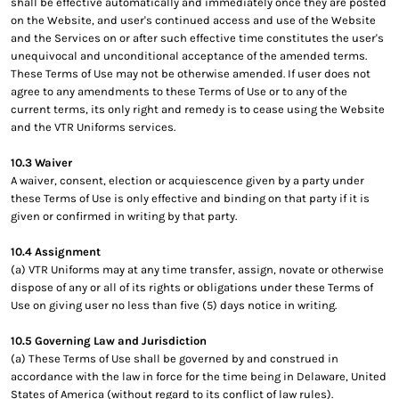
shall be effective automatically and immediately once they are posted
on the Website, and user's continued access and use of the Website
and the Services on or after such effective time constitutes the user's
unequivocal and unconditional acceptance of the amended terms.
These Terms of Use may not be otherwise amended. If user does not
agree to any amendments to these Terms of Use or to any of the
current terms, its only right and remedy is to cease using the Website
and the VTR Uniforms services.
10.3 Waiver
A waiver, consent, election or acquiescence given by a party under
these Terms of Use is only effective and binding on that party if it is
given or confirmed in writing by that party.
10.4 Assignment
(a) VTR Uniforms may at any time transfer, assign, novate or otherwise
dispose of any or all of its rights or obligations under these Terms of
Use on giving user no less than five (5) days notice in writing.
10.5 Governing Law and Jurisdiction
(a) These Terms of Use shall be governed by and construed in
accordance with the law in force for the time being in Delaware, United
States of America (without regard to its conflict of law rules).