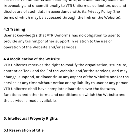
irrevocably and unconditionally to VTR Uniformss collection, use and
disclosure of such data in accordance with, its Privacy Policy (the
terms of which may be accessed through the link on the Website).
4.3 Training
User acknowledges that VTR Uniforms has no obligation to user to
provide any training or other support in relation to the use or
operation of the Website and/or services.
4.4 Modification of the Website.
VTR Uniforms reserves the right to modify the organization, structure,
content or "look and feel" of the Website and/or the services, and may
change, suspend, or discontinue any aspect of the Website and/or the
service at any time without notice or any liability to user or any person.
VTR Uniforms shall have complete discretion over the features,
functions and other terms and conditions on which the Website and
the service is made available.
5. Intellectual Property Rights
5.1 Reservation of title