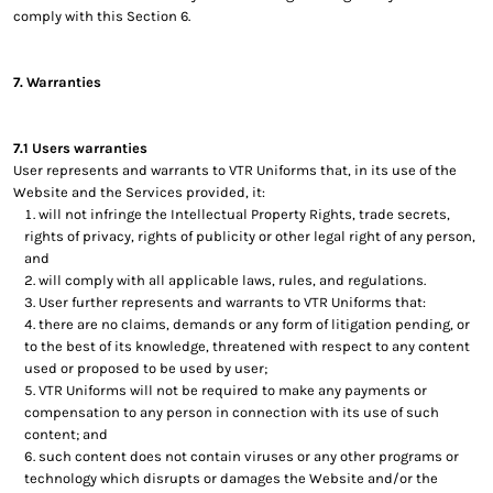
comply with this Section 6.
7. Warranties
7.1 Users warranties
User represents and warrants to VTR Uniforms that, in its use of the
Website and the Services provided, it:
will not infringe the Intellectual Property Rights, trade secrets,
rights of privacy, rights of publicity or other legal right of any person,
and
will comply with all applicable laws, rules, and regulations.
User further represents and warrants to VTR Uniforms that:
there are no claims, demands or any form of litigation pending, or
to the best of its knowledge, threatened with respect to any content
used or proposed to be used by user;
VTR Uniforms will not be required to make any payments or
compensation to any person in connection with its use of such
content; and
such content does not contain viruses or any other programs or
technology which disrupts or damages the Website and/or the