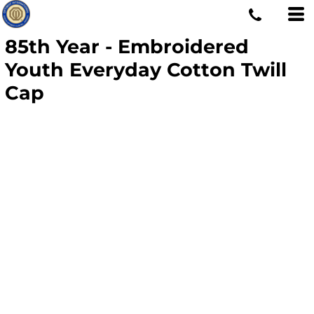
85th Year - Embroidered
Youth Everyday Cotton Twill
Cap