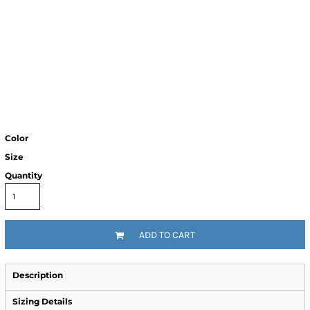
Color
Size
Quantity
ADD TO CART
Description
Sizing Details