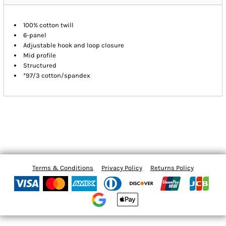
100% cotton twill
6-panel
Adjustable hook and loop closure
Mid profile
Structured
*97/3 cotton/spandex
Terms & Conditions
Privacy Policy
Returns Policy