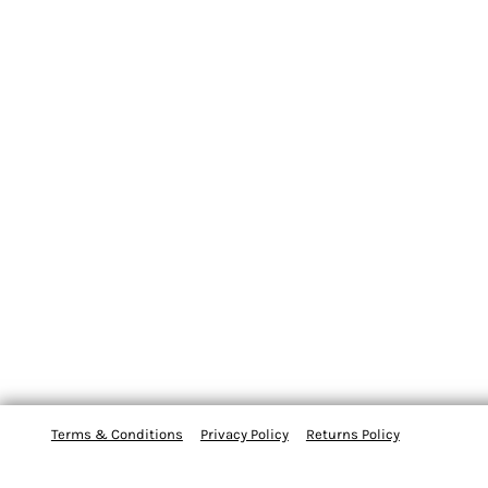
Terms & Conditions
Privacy Policy
Returns Policy