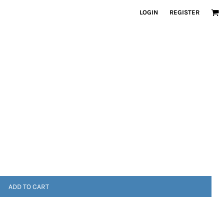
LOGIN
REGISTER
ADD TO CART