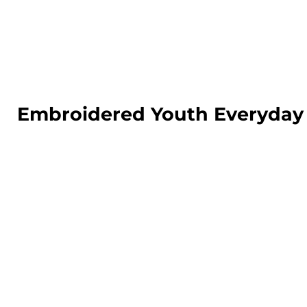
LOGIN
REGISTER
CART: 0 ITEM
Embroidered Youth Everyday 