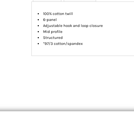
100% cotton twill
6-panel
Adjustable hook and loop closure
Mid profile
Structured
*97/3 cotton/spandex