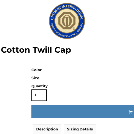
Cotton Twill Cap
Color
Size
Quantity
Description
Sizing Details