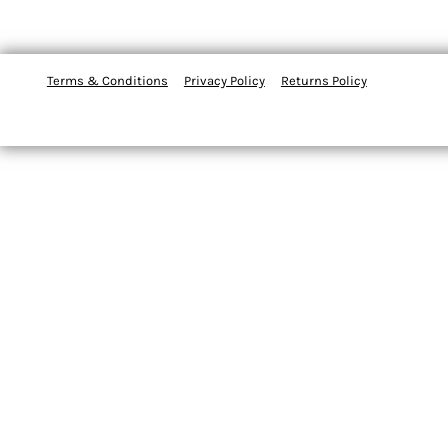
Terms & Conditions
Privacy Policy
Returns Policy