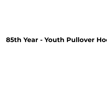
LOGIN
REGISTER
CART: 0 ITEM
85th Year - Youth Pullover Ho