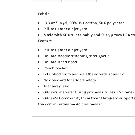
Fabric:
13.3 oz./lin.yd., 50% USA cotton, 50% polyester
Pill-resistant air jet yarn
Made with 50% sustainably and fairly grown USA co
Feature:
Pill-resistant air jet yarn
Double-needle stitching throughout
Double-lined hood
Pouch pocket
1x1 ribbed cuffs and waistband with spandex
No drawcord for added safety
Tear away label
Gildan's manufacturing process utilizes 45% rene
Gildan’s Community Investment Program supports e
the communities we do business in