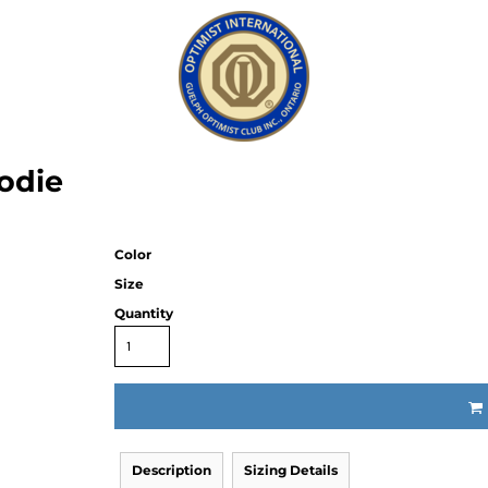
odie
Color
Size
Quantity
Description
Sizing Details