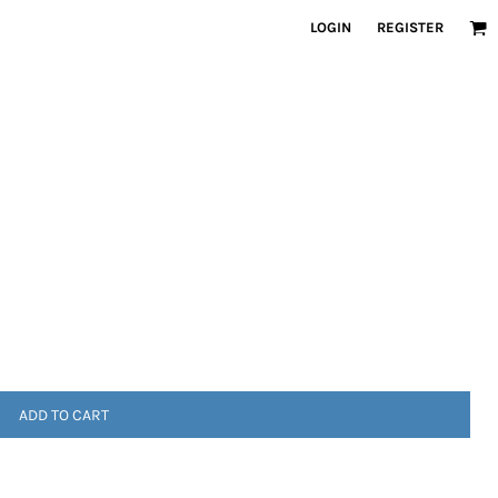
LOGIN
REGISTER
ADD TO CART