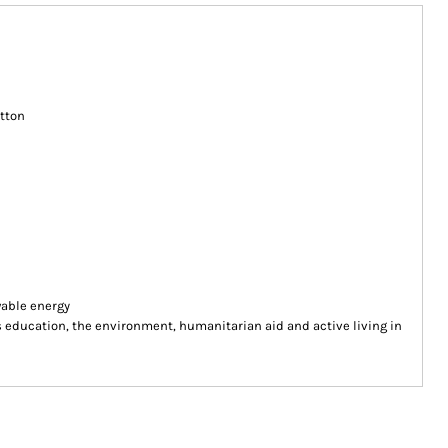
tton
wable energy
ducation, the environment, humanitarian aid and active living in