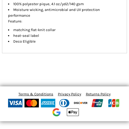
100% polyester pique, 4.1 oz./yd2/140 gsm
Moisture wicking, antimicrobial and UV protection
performance
Feature:
matching flat-knit collar
heat-seal label
Deco Eligible
Terms & Conditions
Privacy Policy
Returns Policy