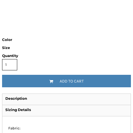
Color
Size
Quantity
ADD TO CART
Description
Sizing Details
Fabric: