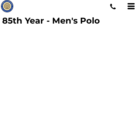
85th Year - Men's Polo