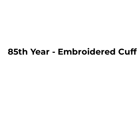
LOGIN
REGISTER
CART: 0 ITEM
85th Year - Embroidered Cuf