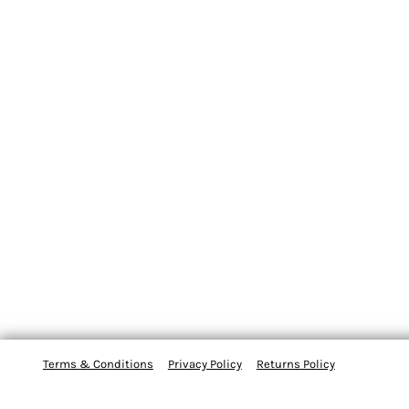
Terms & Conditions
Privacy Policy
Returns Policy