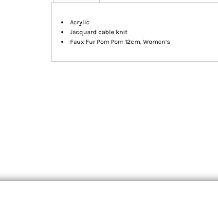
Acrylic
Jacquard cable knit
Faux Fur Pom Pom 12cm, Women’s