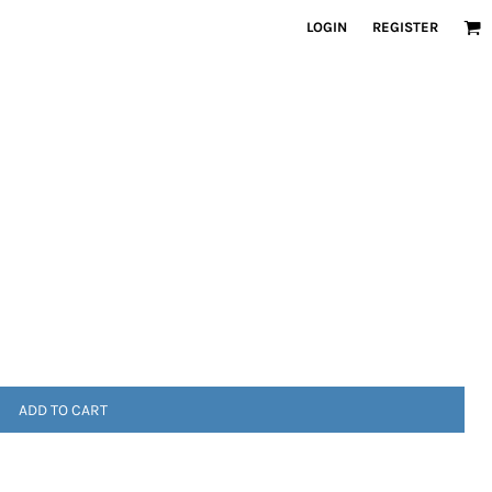
LOGIN
REGISTER
ADD TO CART