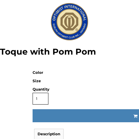
f Toque with Pom Pom
Color
Size
Quantity
Description