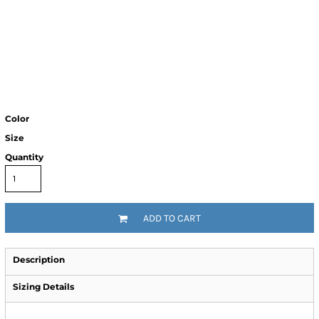
Color
Size
Quantity
ADD TO CART
Description
Sizing Details