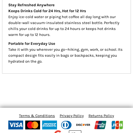
Stay Refreshed Anywhere
Keeps Drinks Cold for 24 Hrs, Hot for 12 Hrs
Enjoy ice-cold water or piping hot coffee all day long with our
double-wall vacuum-insulated stainless steel bottle. Perfectly
chills your cold drinks for up to 24 hours or keeps hot drinks
warm for up to 12 hours.
Portable for Everyday Use
Take it with you wherever you go—hiking, gym, work, or school. Its
compact design fits easily in bags or backpacks, keeping you
hydrated on the go.
Terms & Conditions
Privacy Policy
Returns Policy