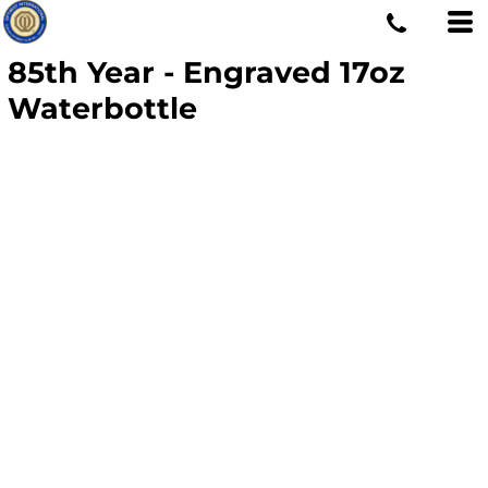
85th Year - Engraved 17oz
Waterbottle