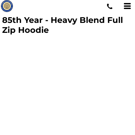
85th Year - Heavy Blend Full
Zip Hoodie