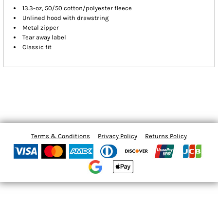
13.3-oz, 50/50 cotton/polyester fleece
Unlined hood with drawstring
Metal zipper
Tear away label
Classic fit
Terms & Conditions
Privacy Policy
Returns Policy