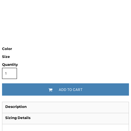
Color
Size
Quantity
ADD TO CART
Description
Sizing Details