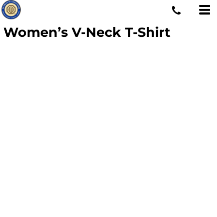
Women’s V-Neck T-Shirt