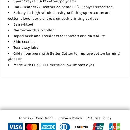
Sport Grey is 90/10 cotton/polyester
Dark Heather & Heather color are 65/35 polyester/cotton
Softstyle's high stitch density, soft ring-spun cotton and
cotton blend fabric offers a smooth printing surface
Semi-fitted
Narrow width, rib collar
Taped neck and shoulders for comfort and durability
Side seams
Tear away label
Gildan partners with Better Cotton to improve cotton farming
globally
Made with OEKO-TEX certified low-impact dyes
Terms & Conditions
Privacy Policy
Returns Policy