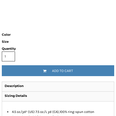
Color
Size
Quantity
ADD TO CART
Description
Sizing Details
4.5 oz./yd² (US) 7.5 oz./L yd (CA),100% ring-spun cotton