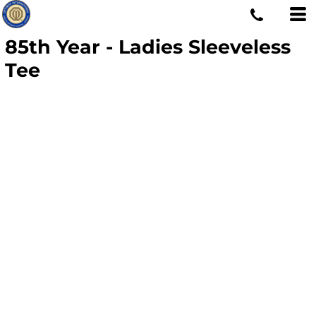
85th Year - Ladies Sleeveless
Tee