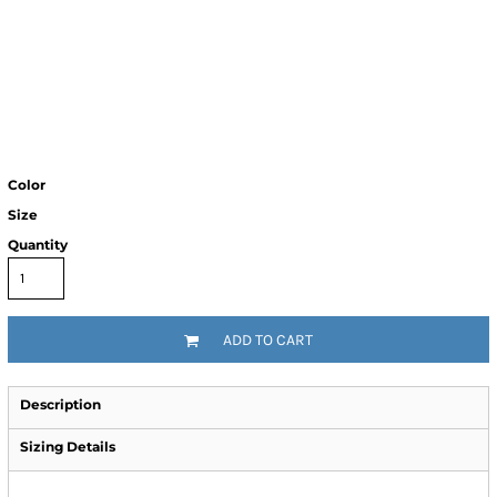
Color
Size
Quantity
ADD TO CART
Description
Sizing Details