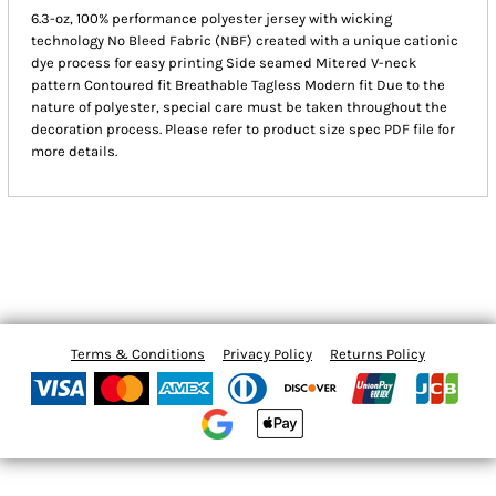
6.3-oz, 100% performance polyester jersey with wicking
technology No Bleed Fabric (NBF) created with a unique cationic
dye process for easy printing Side seamed Mitered V-neck
pattern Contoured fit Breathable Tagless Modern fit Due to the
nature of polyester, special care must be taken throughout the
decoration process. Please refer to product size spec PDF file for
more details.
Terms & Conditions
Privacy Policy
Returns Policy